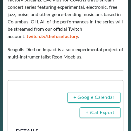
Factory Streams: Live Vids for Covid is a live-stream
concert series featuring experimental, electronic, free
jazz, noise, and other genre-bending musicians based in
Columbus, OH. All of the performances in the series will
be streamed from our official Twitch
account:
twitch.tv/thefusefactory
.
Seagulls Died on Impact is a solo experimental project of
multi-instrumentalist Reon Moebius.
+ Google Calendar
+ iCal Export