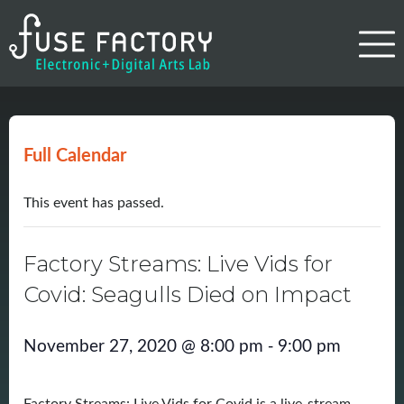
Full Calendar
This event has passed.
Factory Streams: Live Vids for
Covid: Seagulls Died on Impact
-
November 27, 2020 @ 8:00 pm
9:00 pm