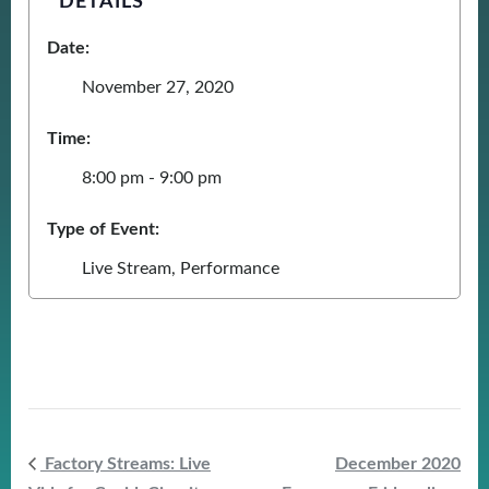
DETAILS
Date:
November 27, 2020
Time:
8:00 pm - 9:00 pm
Type of Event:
Live Stream
,
Performance
Factory Streams: Live
December 2020