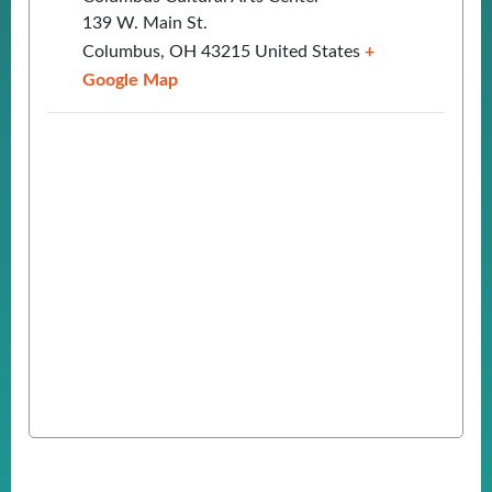
139 W. Main St.
Columbus
,
OH
43215
United States
+
Google Map