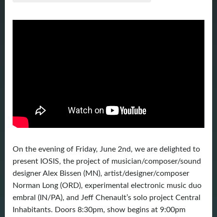
On the evening of Friday, June 2nd, we are delighted to
present IOSIS, the project of musician/composer/sound
designer Alex Bissen (MN), artist/designer/composer
Norman Long (ORD), experimental electronic music duo
embral (IN/PA), and Jeff Chenault’s solo project Central
Inhabitants. Doors 8:30pm, show begins at 9:00pm