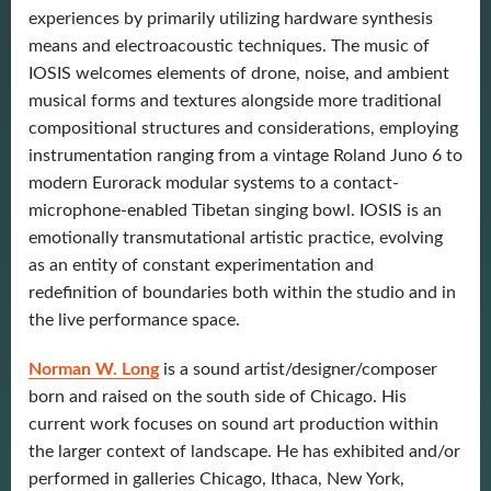
experiences by primarily utilizing hardware synthesis
means and electroacoustic techniques. The music of
IOSIS welcomes elements of drone, noise, and ambient
musical forms and textures alongside more traditional
compositional structures and considerations, employing
instrumentation ranging from a vintage Roland Juno 6 to
modern Eurorack modular systems to a contact-
microphone-enabled Tibetan singing bowl. IOSIS is an
emotionally transmutational artistic practice, evolving
as an entity of constant experimentation and
redefinition of boundaries both within the studio and in
the live performance space.
Norman W. Long
is a sound artist/designer/composer
born and raised on the south side of Chicago. His
current work focuses on sound art production within
the larger context of landscape. He has exhibited and/or
performed in galleries Chicago, Ithaca, New York,