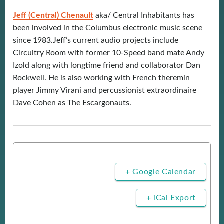
Jeff (Central) Chenault
aka/ Central Inhabitants has
been involved in the Columbus electronic music scene
since 1983.Jeff’s current audio projects include
Circuitry Room with former 10-Speed band mate Andy
Izold along with longtime friend and collaborator Dan
Rockwell. He is also working with French theremin
player Jimmy Virani and percussionist extraordinaire
Dave Cohen as The Escargonauts.
+ Google Calendar
+ iCal Export