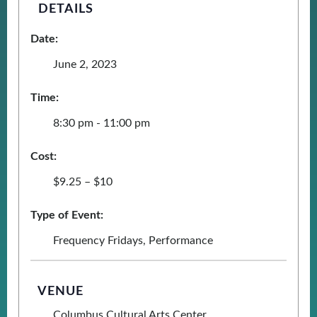
DETAILS
Date:
June 2, 2023
Time:
8:30 pm - 11:00 pm
Cost:
$9.25 – $10
Type of Event:
Frequency Fridays
,
Performance
VENUE
Columbus Cultural Arts Center