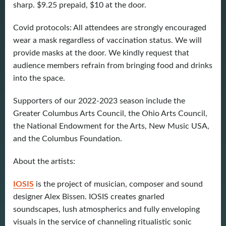
sharp. $9.25 prepaid, $10 at the door.
Covid protocols: All attendees are strongly encouraged
wear a mask regardless of vaccination status. We will
provide masks at the door. We kindly request that
audience members refrain from bringing food and drinks
into the space.
Supporters of our 2022-2023 season include the
Greater Columbus Arts Council, the Ohio Arts Council,
the National Endowment for the Arts, New Music USA,
and the Columbus Foundation.
About the artists:
IOSIS
is the project of musician, composer and sound
designer Alex Bissen. IOSIS creates gnarled
soundscapes, lush atmospherics and fully enveloping
visuals in the service of channeling ritualistic sonic