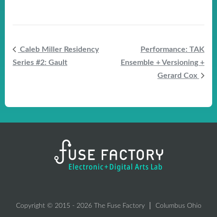
Caleb Miller Residency
Performance: TAK
Series #2: Gault
Ensemble + Versioning +
Gerard Cox
Copyright © 2015 - 2026 The Fuse Factory
Columbus Ohio