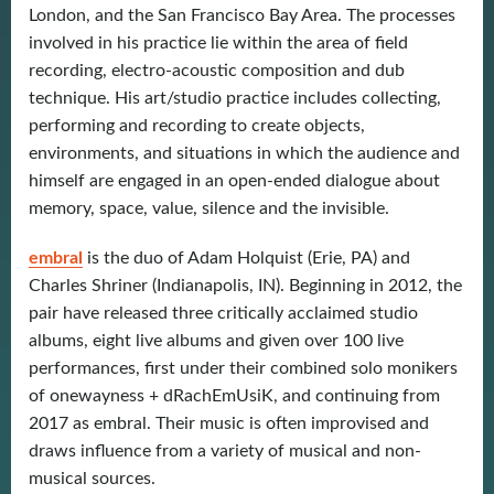
London, and the San Francisco Bay Area. The processes
involved in his practice lie within the area of field
recording, electro-acoustic composition and dub
technique. His art/studio practice includes collecting,
performing and recording to create objects,
environments, and situations in which the audience and
himself are engaged in an open-ended dialogue about
memory, space, value, silence and the invisible.
embral
is the duo of Adam Holquist (Erie, PA) and
Charles Shriner (Indianapolis, IN). Beginning in 2012, the
pair have released three critically acclaimed studio
albums, eight live albums and given over 100 live
performances, first under their combined solo monikers
of onewayness + dRachEmUsiK, and continuing from
2017 as embral. Their music is often improvised and
draws influence from a variety of musical and non-
musical sources.