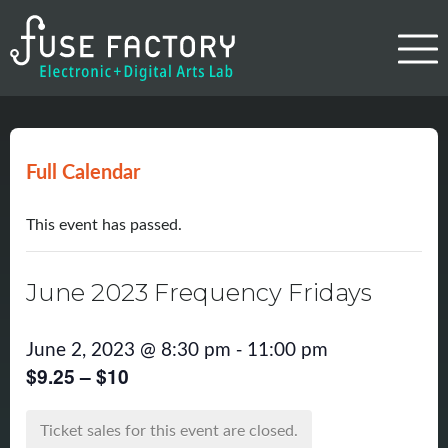
Full Calendar
This event has passed.
June 2023 Frequency Fridays
-
June 2, 2023 @ 8:30 pm
11:00 pm
$9.25 – $10
Ticket sales for this event are closed.