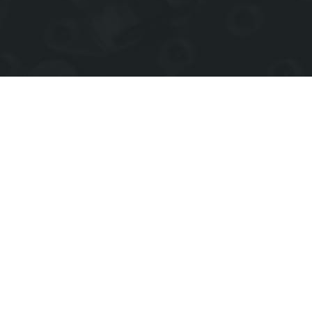
Events Coming Up
Check back for upcoming events.
Join
our mailing list to notified
of future events.
View full calendar of events