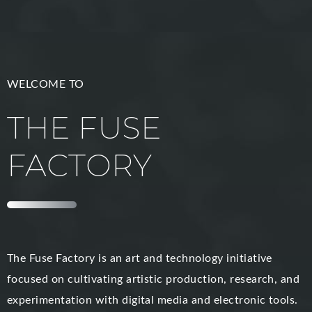
WELCOME TO
THE FUSE
FACTORY
The Fuse Factory is an art and technology initiative
focused on cultivating artistic production, research, and
experimentation with digital media and electronic tools.