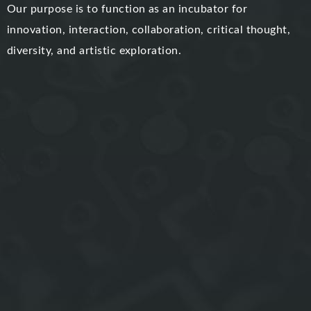
Our purpose is to function as an incubator for
innovation, interaction, collaboration, critical thought,
diversity, and artistic exploration.