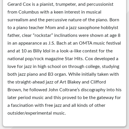
Gerard Cox is a pianist, trumpeter, and percussionist
from Columbus with a keen interest in musical
surrealism and the percussive nature of the piano. Born
to a piano teacher Mom and a jazz saxophone hobbyist
father, clear “rockstar” inclinations were shown at age 8
in an appearance as J.S. Bach at an OMTA music festival
and at 10 as Billy Idol in a look-a-like contest for the
national pop/rock magazine Star Hits. Cox developed a
love for jazz in high school on through college, studying
both jazz piano and B3 organ. While initially taken with
the straight-ahead jazz of Art Blakey and Clifford
Brown, he followed John Coltrane’s discography into his
later period music and this proved to be the gateway for
a fascination with free jazz and all kinds of other
outsider/experimental music.