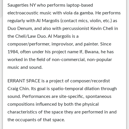
Saugerties NY who performs laptop-based
electroacoustic music with viola da gamba. He performs
regularly with Al Margolis (contact mics, violin, etc.) as
Duo Denum, and also with percussionist Kevin Cheli in
the Cheli/Law Duo. Al Margolis is a
composer/performer, improvisor, and painter. Since
1984, often under his project name If, Bwana, he has
worked in the field of non-commercial, non-popular
music and sound.
ERRANT SPACE is a project of composer/recordist
Craig Chin. Its goal is spatio-temporal dilation through
sound. Performances are site-specific, spontaneous
compositions influenced by both the physical
characteristics of the space they are performed in and
the occupants of that space.