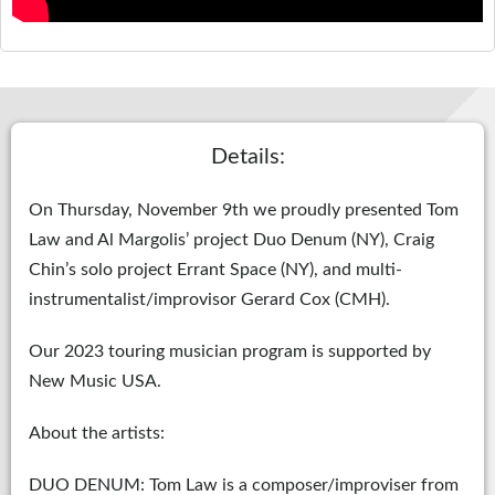
Details:
On Thursday, November 9th we proudly presented Tom
Law and Al Margolis’ project Duo Denum (NY), Craig
Chin’s solo project Errant Space (NY), and multi-
instrumentalist/improvisor Gerard Cox (CMH).
Our 2023 touring musician program is supported by
New Music USA.
About the artists:
DUO DENUM: Tom Law is a composer/improviser from