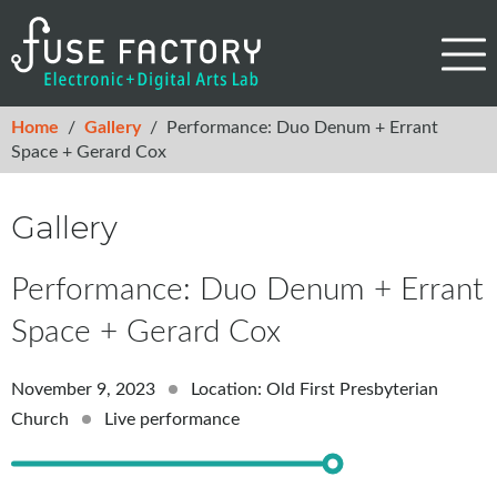
Home
/
Gallery
/
Performance: Duo Denum + Errant
Space + Gerard Cox
Gallery
Performance: Duo Denum + Errant
Space + Gerard Cox
November 9, 2023
Location: Old First Presbyterian
Church
Live performance